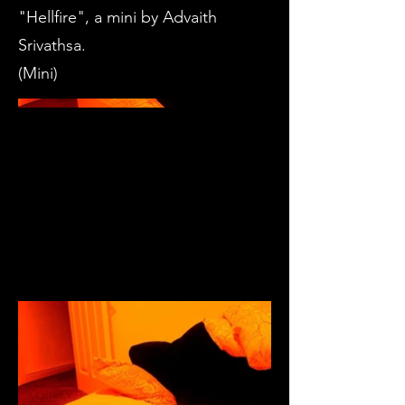
"Hellfire", a mini by Advaith
Srivathsa.
(Mini)