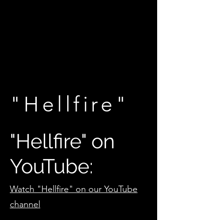
"Hellfire"
"Hellfire" on
YouTube:
Watch "Hellfire" on our YouTube
channel