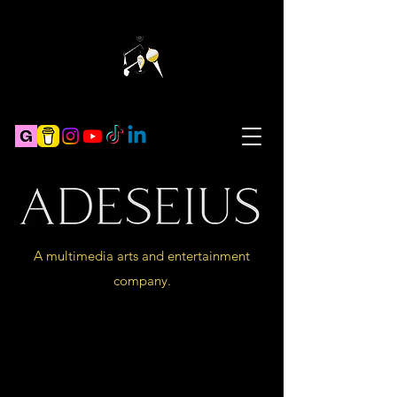
A multimedia arts and entertainment
company.