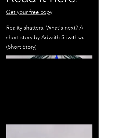
Get your free copy
Reality shatters. What's next? A
short story by Advaith Srivathsa.
(Short Story)