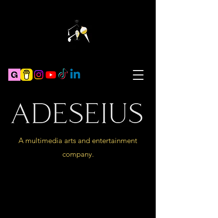
A multimedia arts and entertainment
company.