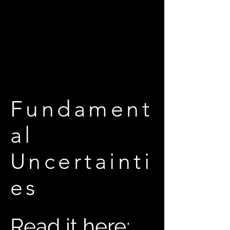
Fundament
al
Uncertainti
es
Read it here: