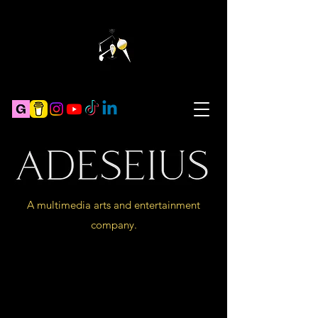
A multimedia arts and entertainment
company.