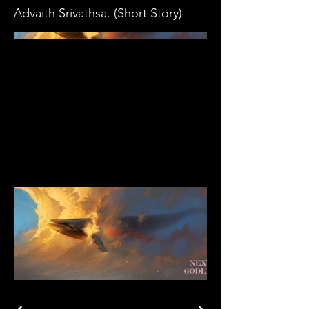
Advaith Srivathsa. (Short Story)