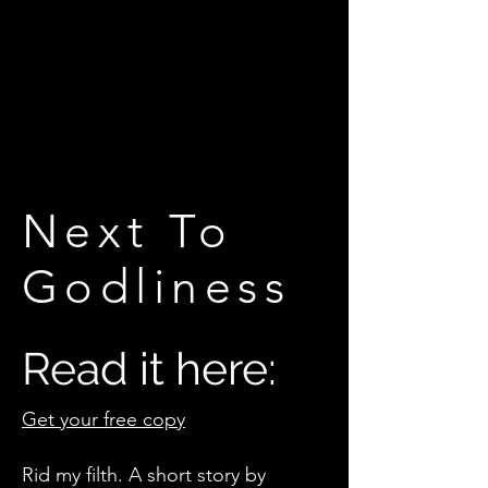
Next To
Godliness
Read it here:
Get your free copy
Rid my filth. A short story by